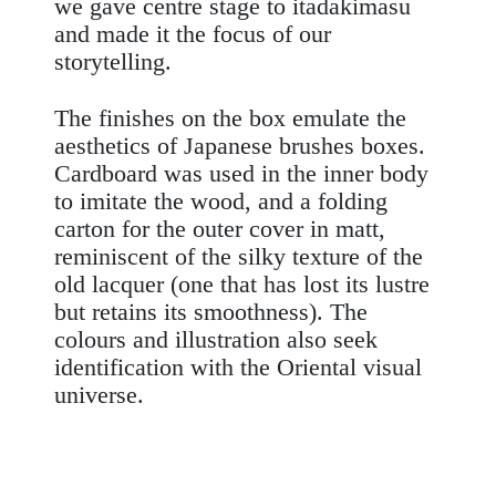
we gave centre stage to
itadakimasu
and made it the focus of our
storytelling
.
The finishes on the box emulate the
aesthetics of Japanese brushes boxes.
Cardboard was used in the inner body
to imitate the wood, and a
folding
carton for the outer cover in matt,
reminiscent of the silky texture of the
old lacquer (one that has lost its lustre
but retains its smoothness). The
colours and illustration also seek
identification with the Oriental visual
universe.