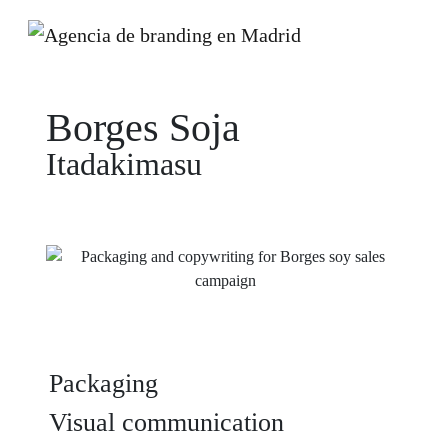
Borges Soja
Itadakimasu
Packaging
Visual communication