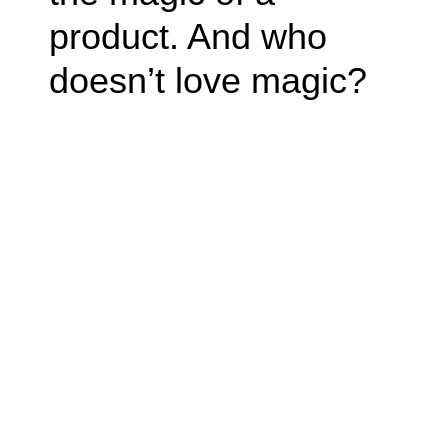
product. And who
doesn’t love magic?