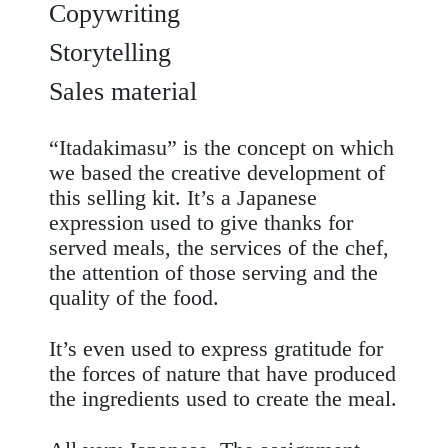
Copywriting
Storytelling
Sales material
“Itadakimasu” is the concept on which
we based the creative development of
this
selling kit
. It’s a Japanese
expression used to give thanks for
served meals, the services of the chef,
the attention of those serving and the
quality of the food.
It’s even used to express gratitude for
the forces of nature that have produced
the ingredients used to create the meal.