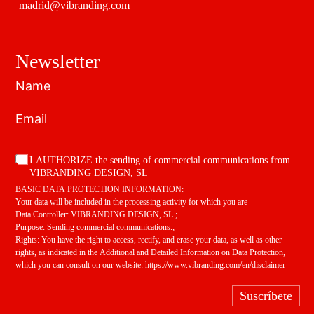
madrid@vibranding.com
Newsletter
I AUTHORIZE the sending of commercial communications from
VIBRANDING DESIGN, SL
BASIC DATA PROTECTION INFORMATION:
Your data will be included in the processing activity for which you are
Data Controller: VIBRANDING DESIGN, SL.;
Purpose: Sending commercial communications.;
Rights: You have the right to access, rectify, and erase your data, as well as other
rights, as indicated in the Additional and Detailed Information on Data Protection,
which you can consult on our website:
https://www.vibranding.com/en/disclaimer
Suscríbete