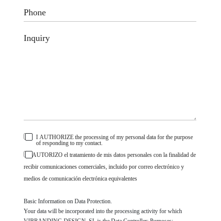
I AUTHORIZE the processing of my personal data for the purpose
of responding to my contact.
AUTORIZO el tratamiento de mis datos personales con la finalidad de
recibir comunicaciones comerciales, incluido por correo electrónico y
medios de comunicación electrónica equivalentes
Basic Information on Data Protection.
Your data will be incorporated into the processing activity for which
VIBRANDING DESIGN, SL is the Data Controller; Purposes: