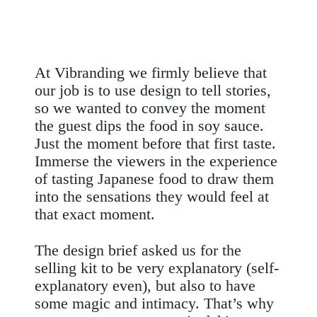
At Vibranding we firmly believe that
our job is to use design to tell stories,
so we wanted to convey the moment
the guest dips the food in soy sauce.
Just the moment before that first taste.
Immerse the viewers in the experience
of tasting Japanese food to draw them
into the sensations they would feel at
that exact moment.
The
design brief
asked us for the
selling
kit
to be very explanatory (self-
explanatory even), but also to have
some magic and intimacy. That’s why