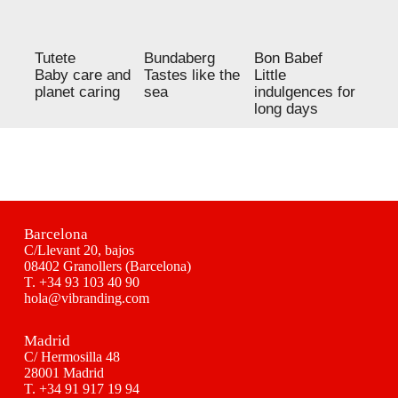
Tutete
Bundaberg
Bon Babef
Baby care and
Tastes like the
Little
planet caring
sea
indulgences for
long days
Barcelona
C/Llevant 20, bajos
08402 Granollers (Barcelona)
T.
+34 93 103 40 90
hola@vibranding.com
Madrid
C/ Hermosilla 48
28001 Madrid
T.
+34 91 917 19 94