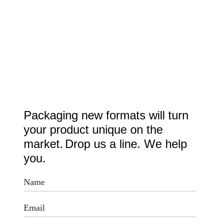
Packaging new formats will turn
your product unique on the
market.
Drop us a line. We help
you.