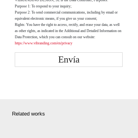
Purpose 1: To respond to your inquiry;
Purpose 2: To send commercial communications, including by email or
equivalent electronic means, if you give us your consent;
Rights: You have the right to access, rectify, and erase your data, as well
as other rights, as indicated in the Additional and Detailed Information on
Data Protection, which you can consult on our website:
https://www.vibranding.com/en/privacy
Envía
Related works