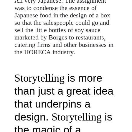
All very Japanese. The assignment
was to condense the essence of
Japanese food in the design of a box
so that the salespeople could go and
sell the little bottles of soy sauce
marketed by Borges to restaurants,
catering
firms and other businesses in
the HORECA industry.
is more
Storytelling
than just a great idea
that underpins a
design.
is
Storytelling
the magic of a