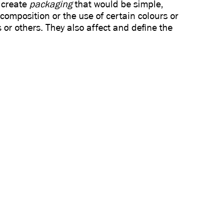
 create
packaging
that would be simple,
 composition or the use of certain colours or
 or others. They also affect and define the