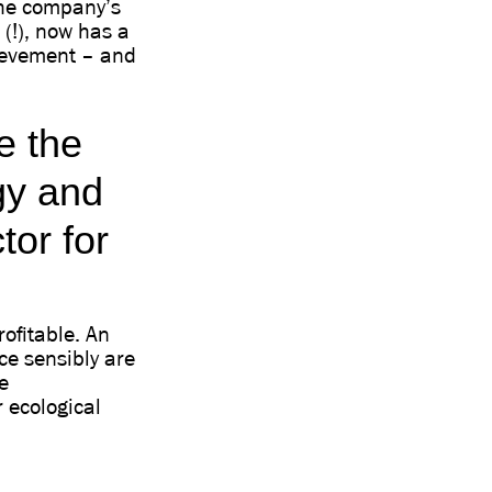
 the company’s
(!), now has a
ievement – and
e the
gy and
tor for
rofitable. An
ce sensibly are
e
 ecological