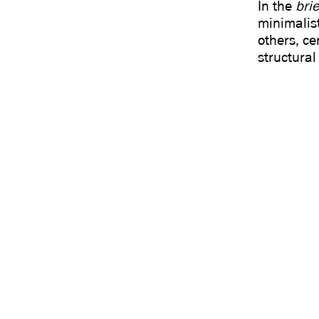
In the
brie
minimalist
others, ce
structural