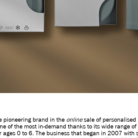
he pioneering brand in the
online
sale of personalised 
 one of the most in-demand thanks to its wide range of 
r ages 0 to 6. The business that began in 2007 with