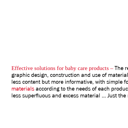
Effective solutions for baby care products
–
The r
graphic design, construction and use of material
less content but more informative, with simple 
materials
according to the needs of each produc
less superfluous and excess material … Just the 