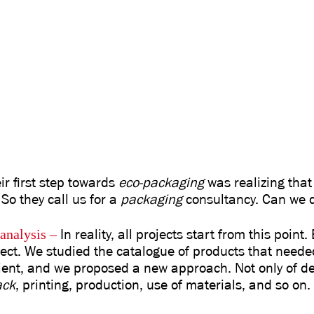
r first step towards
eco-packaging
was realizing that 
 So they call us for a
packaging
consultancy. Can we d
analysis
–
In reality, all projects start from this point
ject. We studied the catalogue of products that neede
ient, and we proposed a new approach. Not only of des
ack
, printing, production, use of materials, and so on.