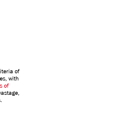
teria of
es, with
s of
 wastage,
.