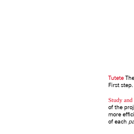
Tutete
Thei
First step.
Study and 
of the pro
more effic
of each
p