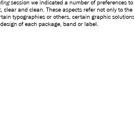
fing
session we indicated a number of preferences to
, clear and clean. These aspects refer not only to the
rtain typographies or others, certain graphic solutions
 design of each package, band or label.