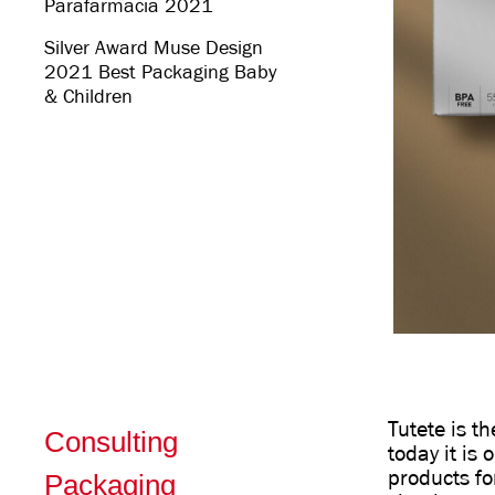
Parafarmacia 2021
Silver Award Muse Design
2021 Best Packaging Baby
& Children
Tutete is t
Consulting
today it is
products fo
Packaging