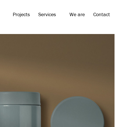
Projects
Services
We are
Contact