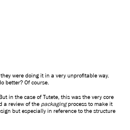
they were doing it in a very unprofitable way.
o better? Of course.
. But in the case of Tutete, this was the very core
d a review of the
packaging
process to make it
ign but especially in reference to the structure