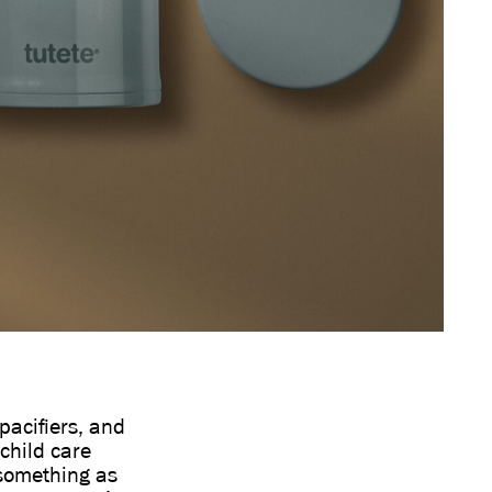
pacifiers, and
child care
 something as