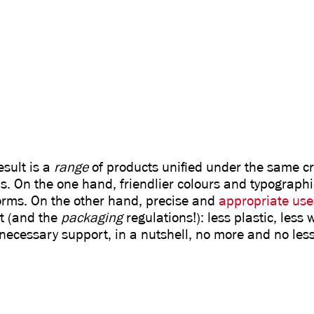
esult is a
range
of products unified under the same cri
s. On the one hand, friendlier colours and typographi
forms. On the other hand, precise and
appropriate use
t (and the
packaging
regulations!): less plastic, less
necessary support, in a nutshell, no more and no less