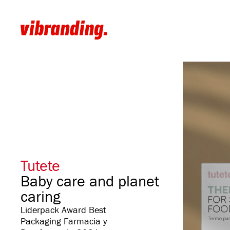
Tutete
Baby care and planet
caring
Liderpack Award Best
Packaging Farmacia y