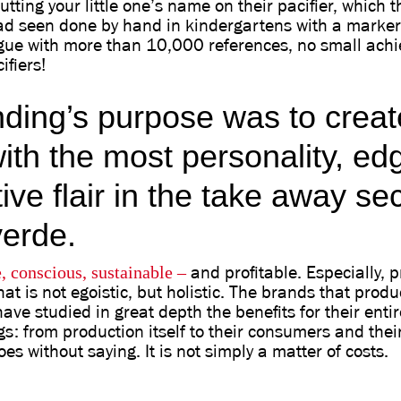
utting your little one’s name on their pacifier, which
d seen done by hand in kindergartens with a marker 
ogue with more than 10,000 references, no small ach
ifiers!
nding’s purpose was to creat
ith the most personality, ed
tive flair in the take away sec
erde.
, conscious, sustainable
–
and profitable. Especially, p
at is not egoistic, but holistic. The brands that produ
have studied in great depth the benefits for their entir
s: from production itself to their consumers and their
oes without saying. It is not simply a matter of costs.