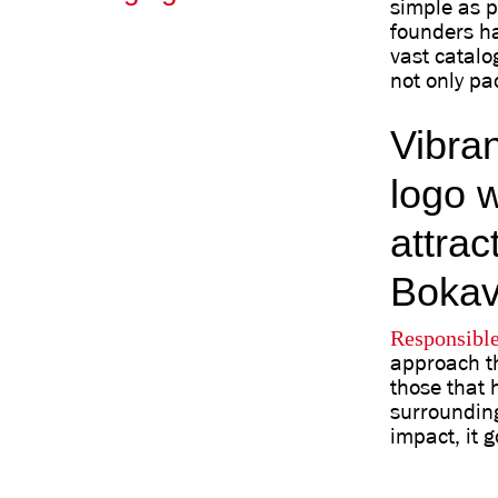
simple as p
founders ha
vast catal
not only pac
Vibra
logo w
attrac
Bokav
Responsible
approach th
those that 
surrounding
impact, it g